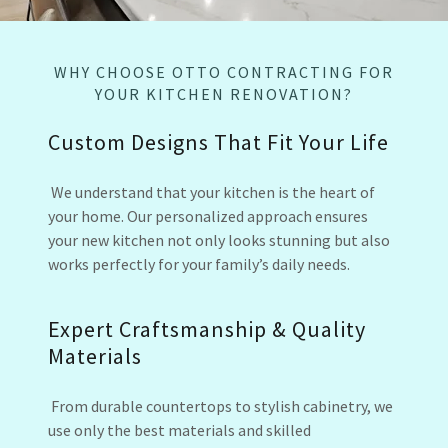
WHY CHOOSE OTTO CONTRACTING FOR
YOUR KITCHEN RENOVATION?
Custom Designs That Fit Your Life
We understand that your kitchen is the heart of
your home. Our personalized approach ensures
your new kitchen not only looks stunning but also
works perfectly for your family’s daily needs.
Expert Craftsmanship & Quality
Materials
From durable countertops to stylish cabinetry, we
use only the best materials and skilled