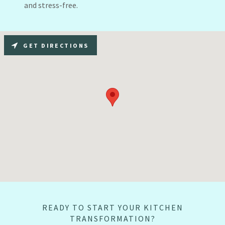
and stress-free.
GET DIRECTIONS
READY TO START YOUR KITCHEN
TRANSFORMATION?