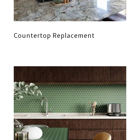
Countertop Replacement