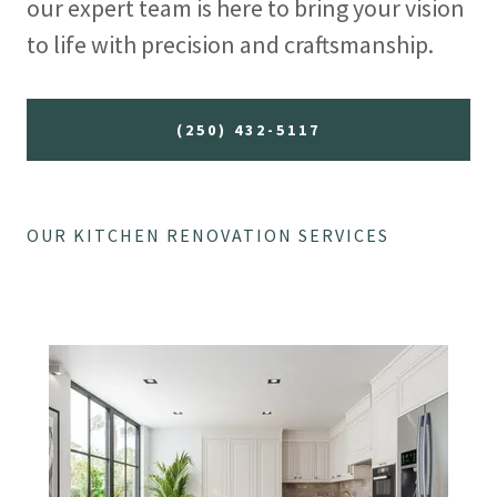
our expert team is here to bring your vision
to life with precision and craftsmanship.
(250) 432-5117
OUR KITCHEN RENOVATION SERVICES