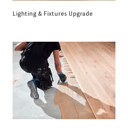
Lighting & Fixtures Upgrade