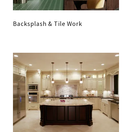
Backsplash & Tile Work