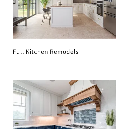
Full Kitchen Remodels