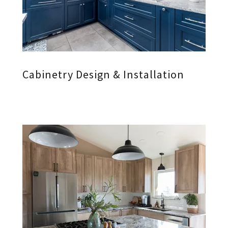
Cabinetry Design & Installation