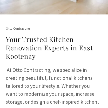
Otto Contracting
Your Trusted Kitchen
Renovation Experts in East
Kootenay
At Otto Contracting, we specialize in
creating beautiful, functional kitchens
tailored to your lifestyle. Whether you
want to modernize your space, increase
storage, or design a chef-inspired kitchen,