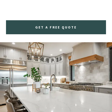
GET A FREE QUOTE