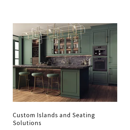
Custom Islands and Seating
Solutions