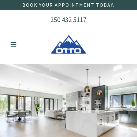
BOOK YOUR APPOINTMENT TODAY.
250 432 5117