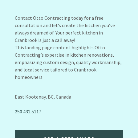
Contact Otto Contracting today for a free
consultation and let’s create the kitchen you’ve
always dreamed of. Your perfect kitchen in
Cranbrook is just a call away!
This landing page content highlights Otto
Contracting’s expertise in kitchen renovations,
emphasizing custom design, quality workmanship,
and local service tailored to Cranbrook
homeowners
East Kootenay, BC, Canada
250 432 5117