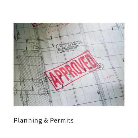
Planning & Permits