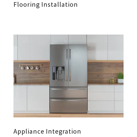
Flooring Installation
Appliance Integration