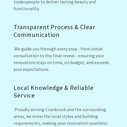
tradespeople to deliver lasting beauty and
functionality.
Transparent Process & Clear
Communication
We guide you through every step - from initial
consultation to the final reveal - ensuring your
renovation stays on time, on budget, and exceeds
your expectations.
Local Knowledge & Reliable
Service
Proudly serving Cranbrook and the surrounding
areas, we know the local styles and building
requirements, making your renovation seamless